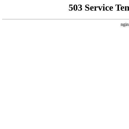
503 Service Te
ngin