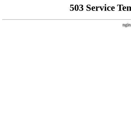
503 Service Te
ngin