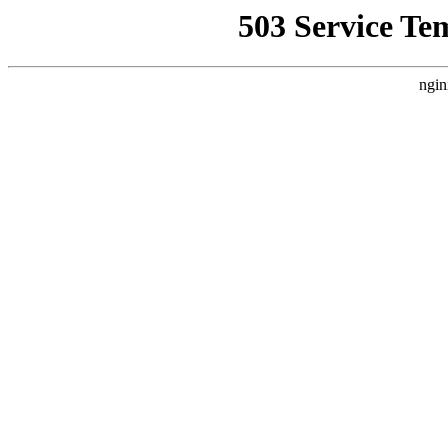
503 Service Te
ngin